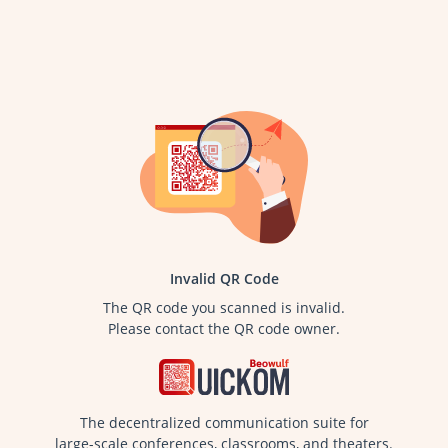
Invalid QR Code
The QR code you scanned is invalid.
Please contact the QR code owner.
The decentralized communication suite for
large-scale conferences, classrooms, and theaters.