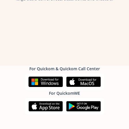
For Quickom & Quickom Call Center
For QuickomWE